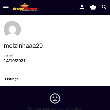
melzinhaaa29
Joined
14/10/2021
Listings
This user does not have any listings.